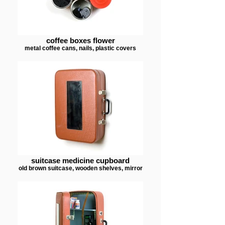
coffee boxes flower
metal coffee cans, nails, plastic covers
suitcase medicine cupboard
old brown suitcase, wooden shelves, mirror