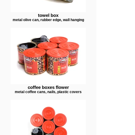
towel box
metal olive can, rubber edge, wall hanging
coffee boxes flower
metal coffee cans, nails, plastic covers