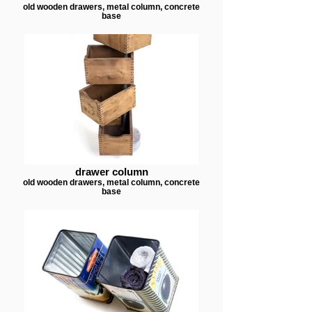
old wooden drawers, metal column, concrete
base
drawer column
old wooden drawers, metal column, concrete
base