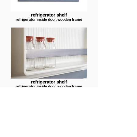
refrigerator shelf
refrigerator inside door, wooden frame
refrigerator shelf
refrigerator inside door, wooden frame