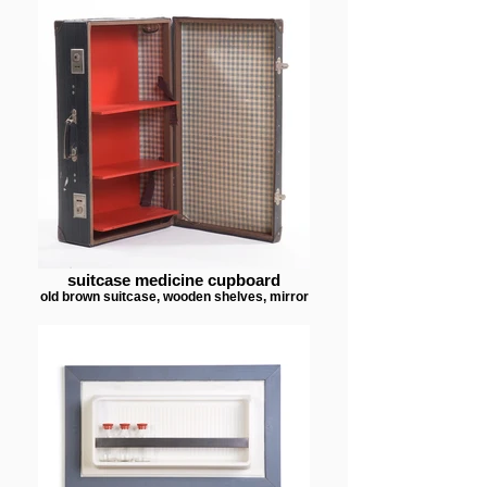
suitcase medicine cupboard
old brown suitcase, wooden shelves, mirror