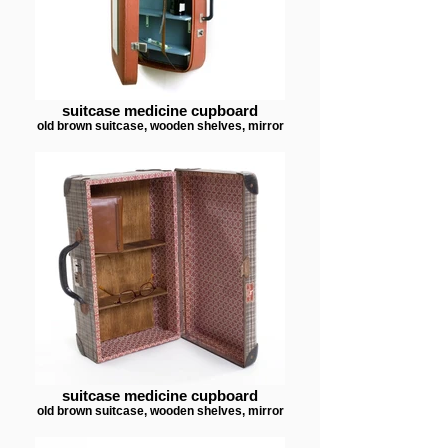
suitcase medicine cupboard
old brown suitcase, wooden shelves, mirror
suitcase medicine cupboard
old brown suitcase, wooden shelves, mirror