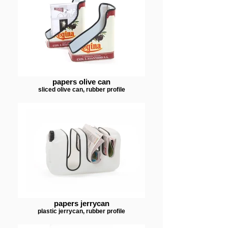
papers olive can
sliced olive can, rubber profile
papers jerrycan
plastic jerrycan, rubber profile