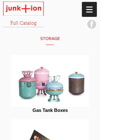
Full Catalog
STORAGE
Gas Tank Boxes