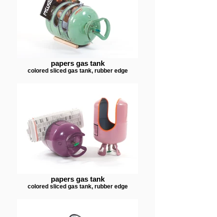
papers gas tank
colored sliced gas tank, rubber edge
papers gas tank
colored sliced gas tank, rubber edge