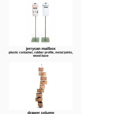
jerrycan mailbox
plastic container, rubber profile, metal joints,
wood base
drawer column